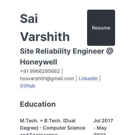
Sai
Resume
Varshith
Site Reliability Engineer @
Honeywell
+91 9966295662 |
hosvarshith@gmail.com
|
LinkedIn
|
Github
Education
M.Tech. + B.Tech. (Dual
Jul 2017
Degree) - Computer Science
- May