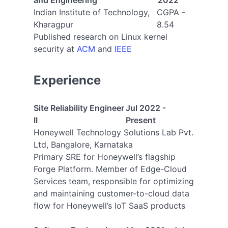
and Engineering
2022
Indian Institute of Technology,
CGPA -
Kharagpur
8.54
Published research on Linux kernel
security at
ACM
and
IEEE
Experience
Site Reliability Engineer
Jul 2022 -
II
Present
Honeywell Technology Solutions Lab Pvt.
Ltd, Bangalore, Karnataka
Primary SRE for Honeywell’s flagship
Forge Platform. Member of Edge-Cloud
Services team, responsible for optimizing
and maintaining customer-to-cloud data
flow for Honeywell’s IoT SaaS products