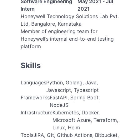
Software Engineering
May 2021 - Jul
Intern
2021
Honeywell Technology Solutions Lab Pvt.
Ltd, Bangalore, Karnataka
Member of engineering team for
Honeywell’s internal end-to-end testing
platform
Skills
Languages
Python, Golang, Java,
Javascript, Typescript
Frameworks
FastAPI, Spring Boot,
NodeJS
Infrastructure
Kubernetes, Docker,
Microsoft Azure, Terraform,
Linux, Helm
Tools
JIRA, Git, Github Actions, Bitbucket,